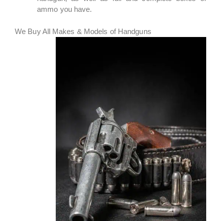
ammo you have.
We Buy All Makes & Models of Handguns