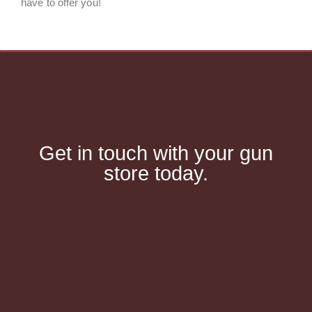
have to offer you!
Get in touch with your gun
store today.