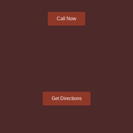
Call Now
Get Directions