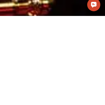
Visit Us
Casino Pawn and Guns, LLC
241 W. Cottonwood Lane #101
Casa Grande, AZ 85122
(520) 314-6066
info@casinopawnandguns.com