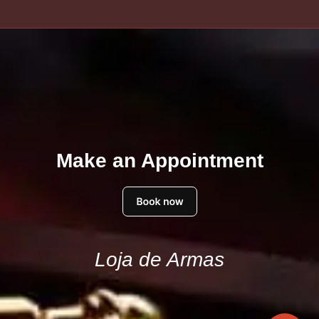
Make an Appointment
Loja de Armas