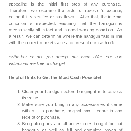
appealing is the initial first step of any purchase.
Therefore, we examine the pistol or revolver’s exterior,
noting if it is scuffed or has flaws. After that, the internal
condition is inspected, ensuring that the handgun is
mechanically all in tact and in good working condition. As
a result, we can determine where the handgun falls in line
with the current market value and present our cash offer.
*Whether or not you accept our cash offer, our gun
valuations are free of charge!
Helpful Hints to Get the Most Cash Possible!
Clean your handgun before bringing it in to assess
its value.
Make sure you bring in any accessories it came
with at its purchase, original box it came in and
receipt of purchase.
Bring along any and all accessories bought for that
handgun, as well as full and complete boxes of