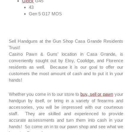
Glock
G45
43
Gen 5 G17 MOS
Sell Handguns at the Gun Shop Casa Grande Residents
Trust!
Casino Pawn & Guns’ location in Casa Grande, is
conveniently sought out by Eloy, Coolidge, and Florence
residents as well. Because it is our goal to offer our
customers the most amount of cash and to put it in your
hands!
Whether you come in to our store to
buy, sell or pawn
your
handgun by itself, or bring in a variety of firearms and
accessories, you will be impressed with our courteous
staff. They are skilled and experienced to provide
accurate assessments and turn them into cash in your
hands! So come on in to our pawn shop and see what we