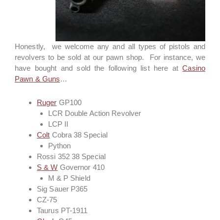
Honestly, we welcome any and all types of pistols and
revolvers to be sold at our pawn shop. For instance, we
have bought and sold the following list here at
Casino
Pawn & Guns
…
Ruger
GP100
LCR Double Action Revolver
LCP II
Colt
Cobra 38 Special
Python
Rossi 352 38 Special
S & W
Governor 410
M & P Shield
Sig Sauer P365
CZ-75
Taurus PT-1911