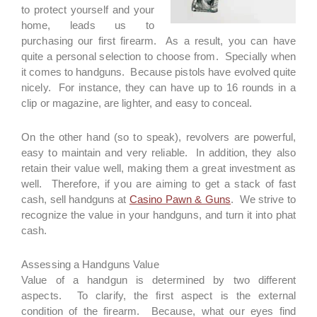
to protect yourself and your
home, leads us to
purchasing our first firearm. As a result, you can have
quite a personal selection to choose from. Specially when
it comes to handguns. Because pistols have evolved quite
nicely. For instance, they can have up to 16 rounds in a
clip or magazine, are lighter, and easy to conceal.
On the other hand (so to speak), revolvers are powerful,
easy to maintain and very reliable. In addition, they also
retain their value well, making them a great investment as
well. Therefore, if you are aiming to get a stack of fast
cash, sell handguns at
Casino Pawn & Guns
. We strive to
recognize the value in your handguns, and turn it into phat
cash.
Assessing a Handguns Value
Value of a handgun is determined by two different
aspects. To clarify, the first aspect is the external
condition of the firearm. Because, what our eyes find