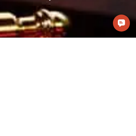
Visit Us
Casino Pawn and Guns, LLC
241 W. Cottonwood Lane #101
Casa Grande, AZ 85122
(520) 314-6066