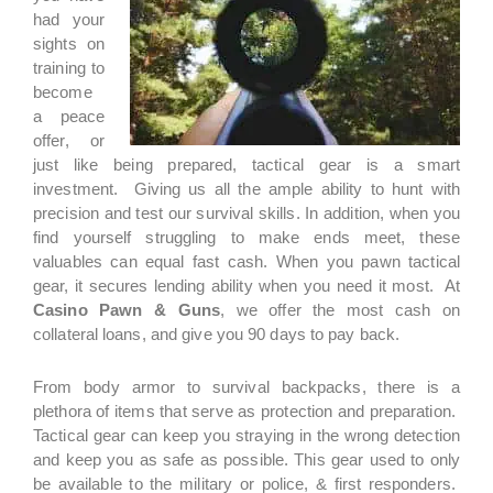
had your
sights on
training to
become
a peace
offer, or
just like being prepared, tactical gear is a smart
investment. Giving us all the ample ability to hunt with
precision and test our survival skills. In addition, when you
find yourself struggling to make ends meet, these
valuables can equal fast cash. When you pawn tactical
gear, it secures lending ability when you need it most. At
Casino Pawn & Guns
, we offer the most cash on
collateral loans, and give you 90 days to pay back.
From body armor to survival backpacks, there is a
plethora of items that serve as protection and preparation.
Tactical gear can keep you straying in the wrong detection
and keep you as safe as possible. This gear used to only
be available to the military or police, & first responders.