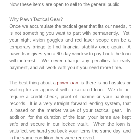
Now these items are open to sell to the general public.
Why Pawn Tactical Gear?
Once we accumulate the tactical gear that fits our needs, it
is not something you want to part with permanently. Yet,
your night vision goggles and red laser scope can be a
temporary bridge to find financial stability once again. A
pawn loan gives you a 90-day window to pay back the loan
with interest. We never charge any penalties for early
payment, and will work with you if you need more time.
The best thing about a
pawn loan
, is there is no hassles or
waiting for an approval with a secured loan. We do not
require a credit check, proof of income or your banking
records. It is a very straight forward lending system, that
is based on the market value of your tactical gear. In
addition, for the duration of the loan, your items are kept
safe and secure in our locked vault. When the loan is
satisfied, we hand you back your items the same day, and
in the same condition they were received.