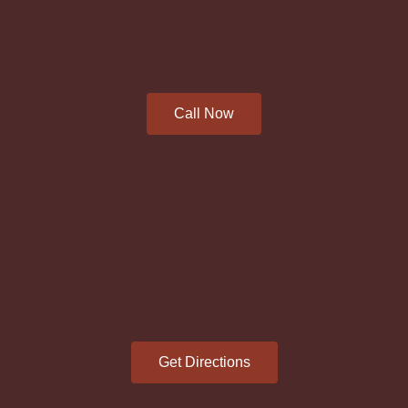
Call Now
Get Directions