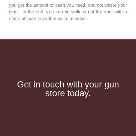
you get the amount of cash you need, and not waste your
time. In the end, you can be walking out the door with a
stack of cash in as little as 10 minutes.
Get in touch with your gun
store today.