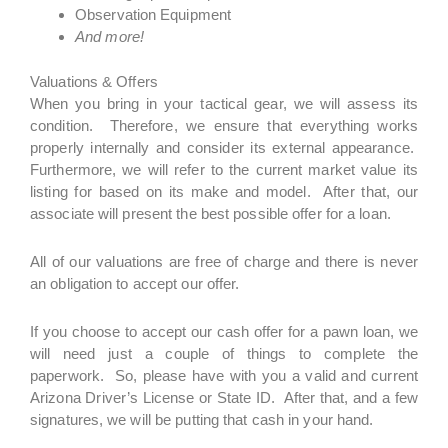
Observation Equipment
And more!
Valuations & Offers
When you bring in your tactical gear, we will assess its
condition. Therefore, we ensure that everything works
properly internally and consider its external appearance.
Furthermore, we will refer to the current market value its
listing for based on its make and model. After that, our
associate will present the best possible offer for a loan.
All of our valuations are free of charge and there is never
an obligation to accept our offer.
If you choose to accept our cash offer for a pawn loan, we
will need just a couple of things to complete the
paperwork. So, please have with you a valid and current
Arizona Driver’s License or State ID. After that, and a few
signatures, we will be putting that cash in your hand.