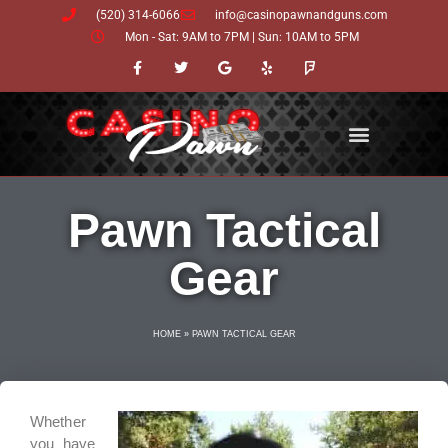
Skip
(520) 314-6066
info@casinopawnandguns.com
to
Mon - Sat: 9AM to 7PM | Sun: 10AM to 5PM
content
F
T
G
Y
F
a
w
o
e
o
c
i
o
l
u
e
t
g
p
r
b
t
l
s
o
e
e
q
o
r
u
k
a
-
r
f
e
Pawn Tactical
Gear
HOME
»
PAWN TACTICAL GEAR
Whether
you have