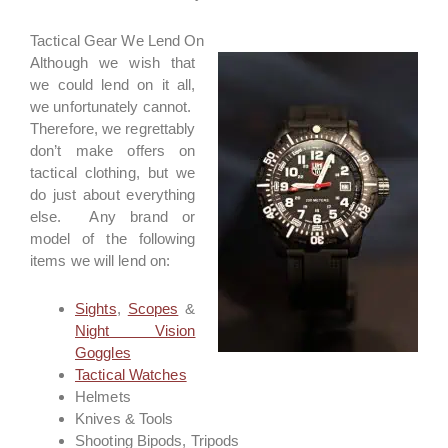
Tactical Gear We Lend On
Although we wish that
we could lend on it all,
we unfortunately cannot.
Therefore, we regrettably
don’t make offers on
tactical clothing, but we
do just about everything
else. Any brand or
model of the following
items we will lend on:
Sights
,
Scopes
&
Night Vision
Goggles
Tactical Watches
Helmets
Knives & Tools
Shooting Bipods, Tripods