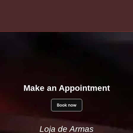
Make an Appointment
Loja de Armas