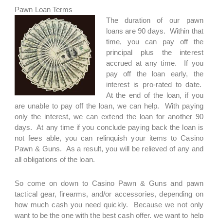
Pawn Loan Terms
The duration of our pawn
loans are 90 days. Within that
time, you can pay off the
principal plus the interest
accrued at any time. If you
pay off the loan early, the
interest is pro-rated to date.
At the end of the loan, if you
are unable to pay off the loan, we can help. With paying
only the interest, we can extend the loan for another 90
days. At any time if you conclude paying back the loan is
not fees able, you can relinquish your items to Casino
Pawn & Guns. As a result, you will be relieved of any and
all obligations of the loan.
So come on down to Casino Pawn & Guns and pawn
tactical gear, firearms, and/or accessories, depending on
how much cash you need quickly. Because we not only
want to be the one with the best cash offer, we want to help