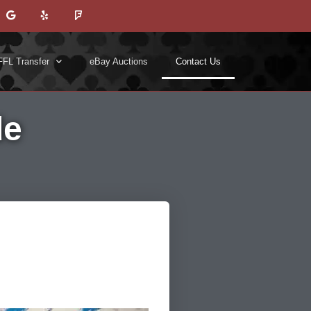
G
Y
F
o
e
o
o
l
u
g
p
r
l
s
e
q
FFL Transfer
eBay Auctions
Contact Us
u
a
r
e
de