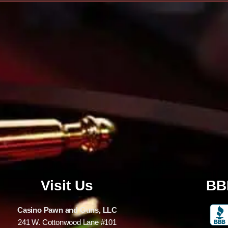
BB
Visit Us
Casino Pawn and Guns, LLC
241 W. Cottonwood Lane #101