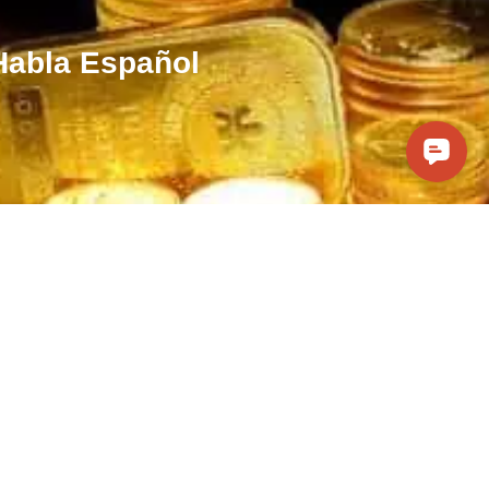
Habla Español