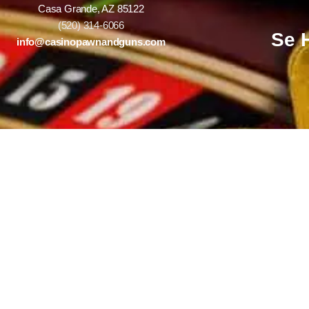
Casa Grande, AZ 85122
(520) 314-6066
Se 
info@casinopawnandguns.com