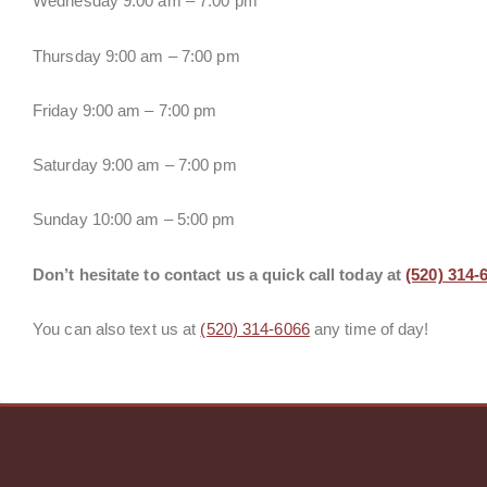
Wednesday 9:00 am – 7:00 pm
Thursday 9:00 am – 7:00 pm
Friday 9:00 am – 7:00 pm
Saturday 9:00 am – 7:00 pm
Sunday 10:00 am – 5:00 pm
Don’t hesitate to contact us a quick call today at
(520) 314-
You can also text us at
(520) 314-6066
any time of day!