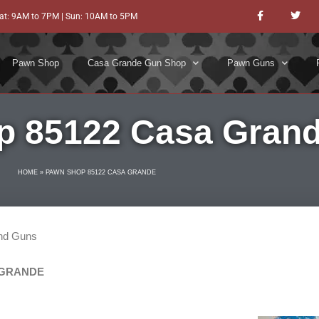
F
T
a
w
at: 9AM to 7PM | Sun: 10AM to 5PM
c
i
e
t
b
t
o
e
Pawn Shop
Casa Grande Gun Shop
Pawn Guns
o
r
k
-
f
p 85122 Casa Gran
HOME
»
PAWN SHOP 85122 CASA GRANDE
and Guns
A GRANDE