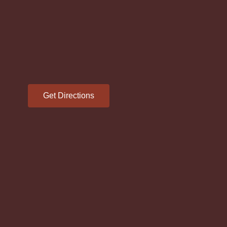
Get Directions