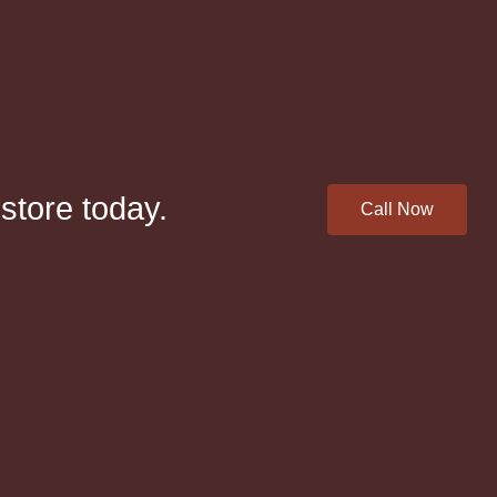
store today.
Call Now