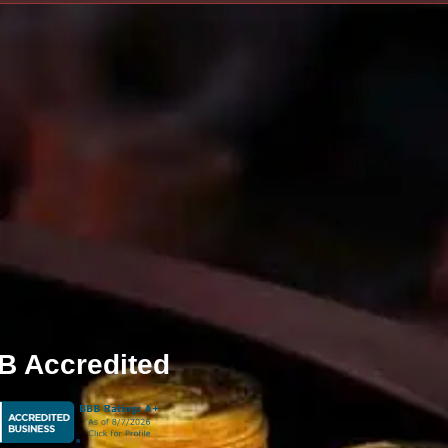
B Accredited