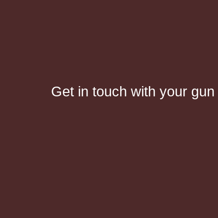
Get in touch with your gun 