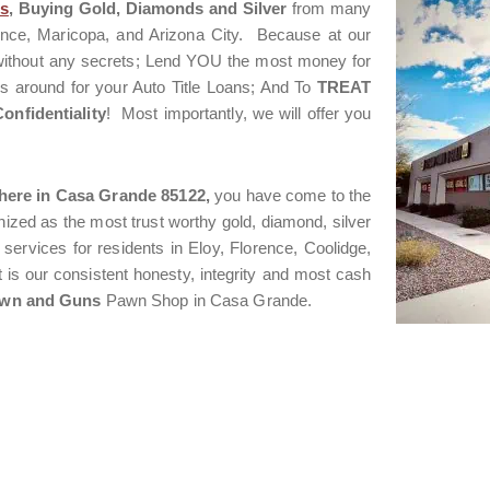
s
, Buying Gold, Diamonds and Silver
from many
ence, Maricopa, and Arizona City. Because at our
without any secrets; Lend YOU the most money for
 around for your Auto Title Loans; And To
TREAT
Confidentiality
! Most importantly, we will offer you
here in Casa Grande 85122,
you have come to the
nized as the most trust worthy gold, diamond, silver
ervices for residents in Eloy, Florence, Coolidge,
 is our consistent honesty, integrity and most cash
awn and Guns
Pawn Shop in Casa Grande.