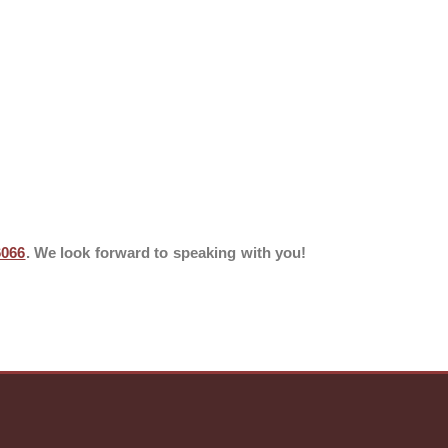
6066
. We look forward to speaking with you!