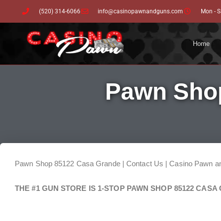
Skip
(520) 314-6066
info@casinopawnandguns.com
Mon - S
to
content
Home
Pawn Sho
Pawn Shop 85122 Casa Grande | Contact Us | Casino Pawn 
THE #1 GUN STORE IS 1-STOP PAWN SHOP 85122 CAS