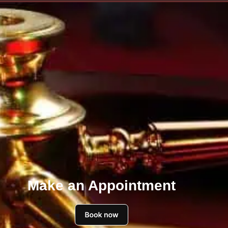
Make an Appointment