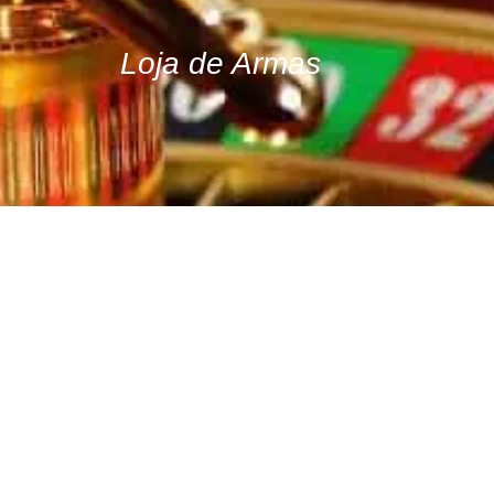
Loja de Armas