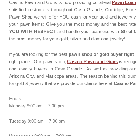
Casino Pawn and Guns
is now providing collateral
Pawn Loan
satisfied customers throughout Casa Grande, Coolidge, Flor
Pawn Shop we will offer YOU cash for your gold and jewelry 
your pawn items; Give you the most money and the best rates
YOU WITH RESPECT
and handle your business with
Strict 
the most money for your gold, silver and diamond jewelry!
If you are looking for the best
pawn shop or gold buyer right 
right place. Our pawn shop,
Casino Pawn and Guns
is recog
and jewelry buyers in Casa Grande. As well as providing our s
Arizona City, and Maricopa areas. The reason behind this trust
for gold & jewelry that we provide our clients here at
Casino P
Hours:
Monday 9:00 am – 7:00 pm
Tuesday 9:00 am – 7:00 pm